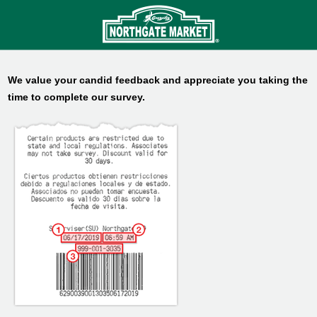
We value your candid feedback and appreciate you taking the
time to complete our survey.