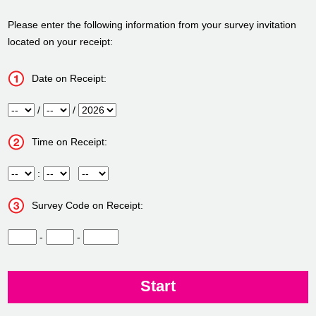
Please enter the following information from your survey invitation
located on your receipt:
Date on Receipt:
Month
/
Day
/
Year
Time on Receipt:
Hour
:
Minute
Meridiem
Survey Code on Receipt:
CN1
-
CN2
-
CN3